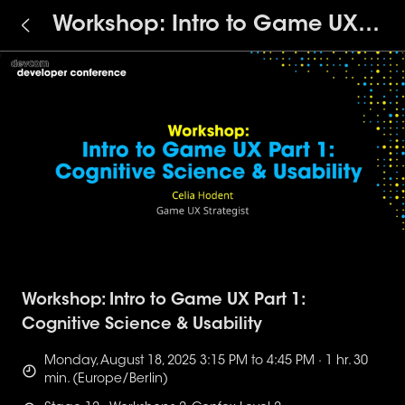
Workshop: Intro to Game UX
Part 1: Cognitive Science &
Usability
Workshop: Intro to Game UX Part 1:
Cognitive Science & Usability
Monday, August 18, 2025 3:15 PM to 4:45 PM · 1 hr. 30
min. (Europe/Berlin)