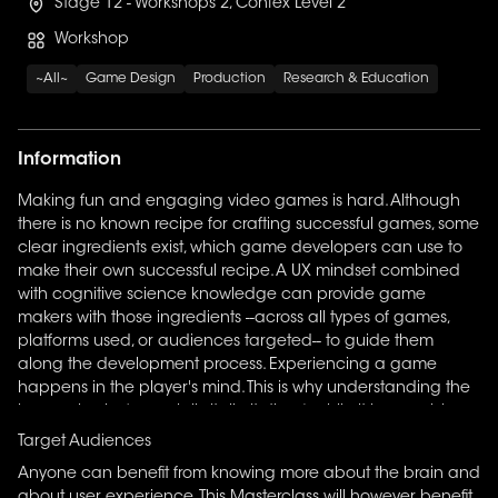
Stage 12 - Workshops 2, Confex Level 2
Workshop
~All~
Game Design
Production
Research & Education
Information
Making fun and engaging video games is hard. Although
there is no known recipe for crafting successful games, some
clear ingredients exist, which game developers can use to
make their own successful recipe. A UX mindset combined
with cognitive science knowledge can provide game
makers with those ingredients --across all types of games,
platforms used, or audiences targeted-- to guide them
along the development process. Experiencing a game
happens in the player's mind. This is why understanding the
human brain (especially its limitations) while it is perceiving
and interacting with a game is paramount to accomplish
Target Audiences
faster and more efficiently your developers' goals. Part 1
Anyone can benefit from knowing more about the brain and
covers an introduction to cognitive science (perception,