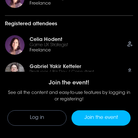
Freelance
Registered attendees
Celia Hodent
Game UX Strategist
Freelance
Gabriel Yakir Ketteler
Producer / Biz Dev / Consultant
Borb Games
Join the event!
See all the content and easy-to-use features by logging in
Gabriela Leskur
Narrative and Experience Design Lead
or registering!
Oxide Games
Log in
Join the event
See all (9)