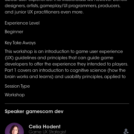
about user experience. This Masterclass will however benefit
attention, memory, & learning principles) and how this
designers, artists, gameplay/UI programmers, producers,
knowledge applies to game development. It also briefly
and junior UX practitioners even more.
introduces to usability guidelines (signs & feedback,
consistency, minimum workload, accessibility, etc.).
Experience Level
Beginner
Key Take Aways
This workshop is an introduction to game user experience
(UX) guidelines and principles that can guide game
developers to offer the experience they intended to players.
Part 1 covers an introduction to cognitive science (how the
brain works and learns) and usability principles, applied to
game development.
Session Type
Workshop
Speaker gamescom dev
Celia Hodent
Game UX Strategist