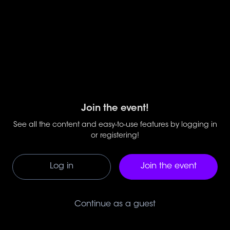
Join the event!
See all the content and easy-to-use features by logging in
or registering!
Log in
Join the event
Continue as a guest