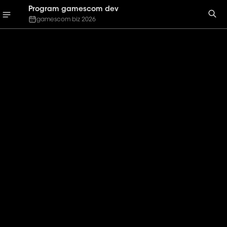
Program gamescom dev
gamescom biz 2026