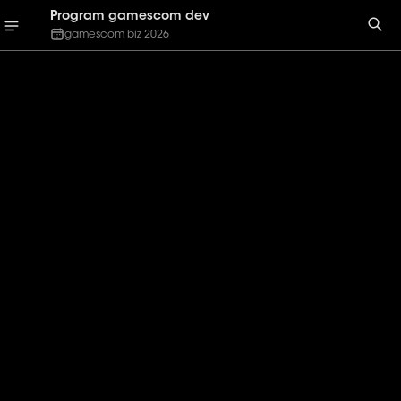
Program gamescom dev
gamescom biz 2026