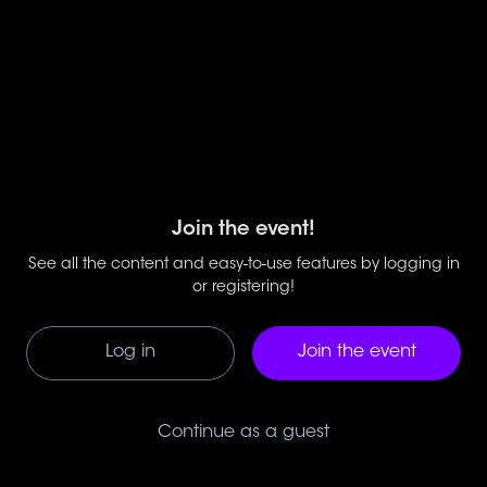
Join the event!
See all the content and easy-to-use features by logging in
or registering!
Log in
Join the event
Continue as a guest